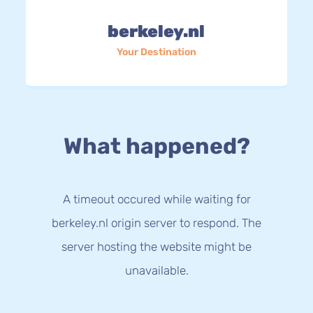
berkeley.nl
Your Destination
What happened?
A timeout occured while waiting for
berkeley.nl origin server to respond. The
server hosting the website might be
unavailable.