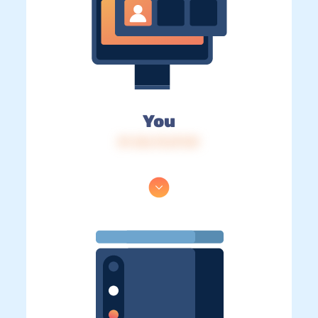
You
IP: 216.73.217.81