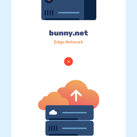
bunny.net
Edge Network