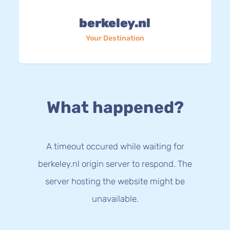
berkeley.nl
Your Destination
What happened?
A timeout occured while waiting for
berkeley.nl origin server to respond. The
server hosting the website might be
unavailable.