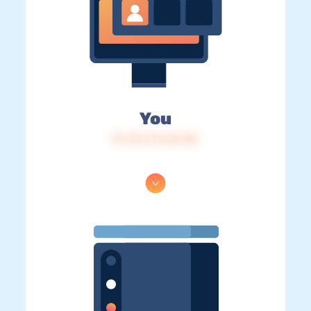
You
IP: 216.73.216.103