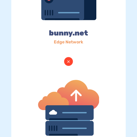
bunny.net
Edge Network