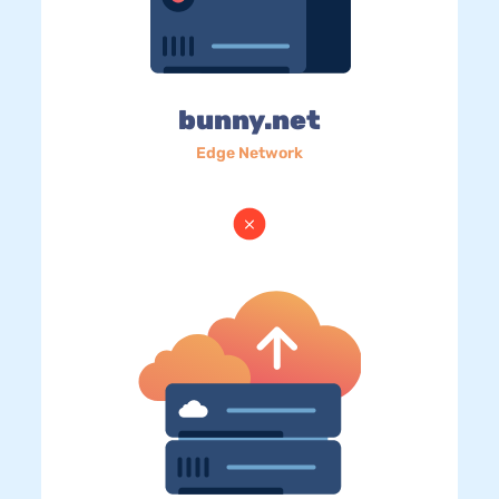
bunny.net
Edge Network