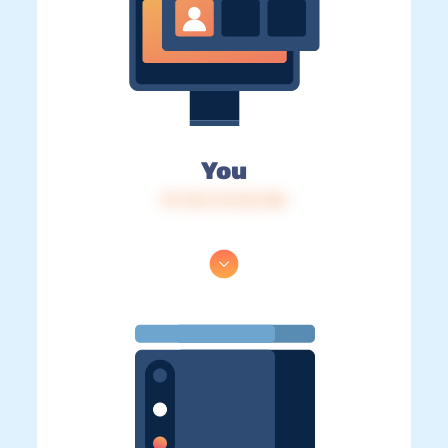
You
IP: 216.73.216.158