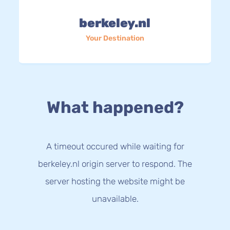
berkeley.nl
Your Destination
What happened?
A timeout occured while waiting for
berkeley.nl origin server to respond. The
server hosting the website might be
unavailable.