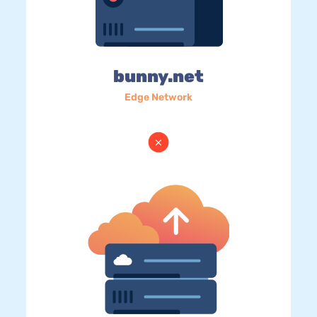
bunny.net
Edge Network