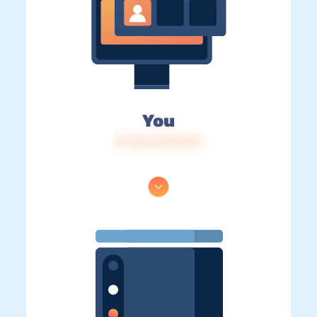
You
IP: 216.73.216.137