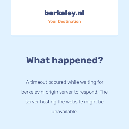
berkeley.nl
Your Destination
What happened?
A timeout occured while waiting for
berkeley.nl origin server to respond. The
server hosting the website might be
unavailable.