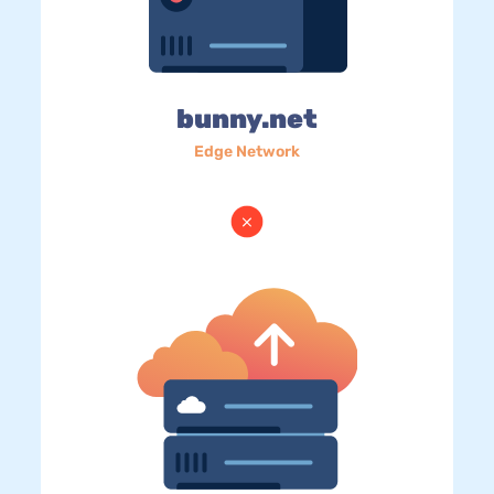
bunny.net
Edge Network