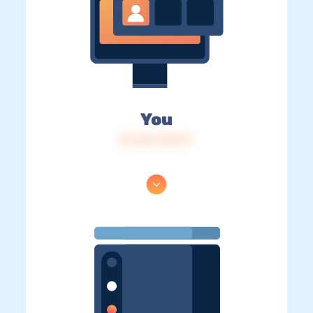
You
IP: 216.73.217.1