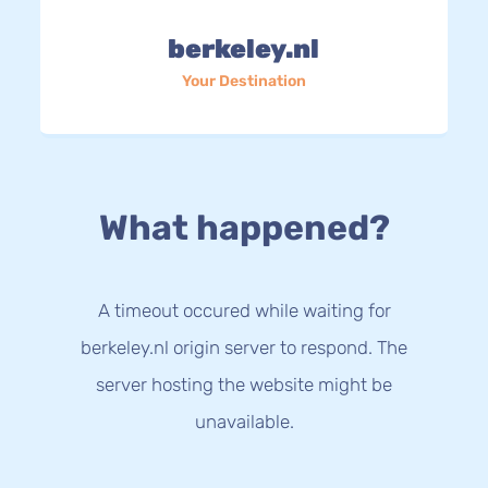
berkeley.nl
Your Destination
What happened?
A timeout occured while waiting for
berkeley.nl origin server to respond. The
server hosting the website might be
unavailable.