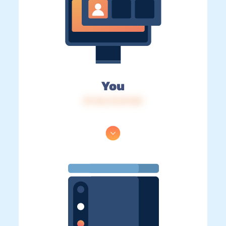
You
IP: 216.73.217.83