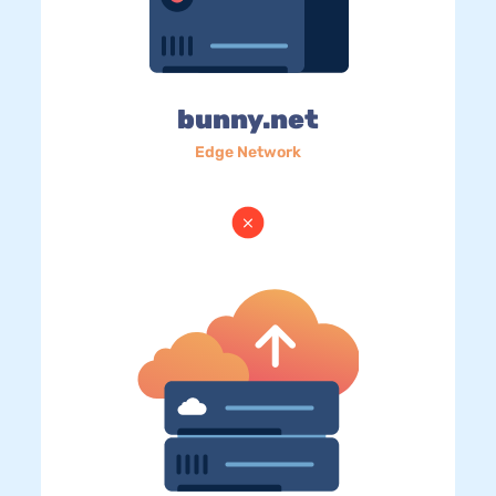
bunny.net
Edge Network