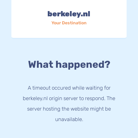
berkeley.nl
Your Destination
What happened?
A timeout occured while waiting for
berkeley.nl origin server to respond. The
server hosting the website might be
unavailable.