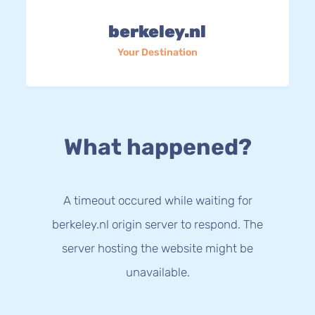
berkeley.nl
Your Destination
What happened?
A timeout occured while waiting for
berkeley.nl origin server to respond. The
server hosting the website might be
unavailable.