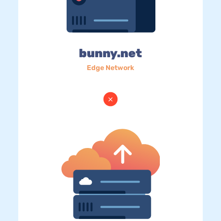
bunny.net
Edge Network