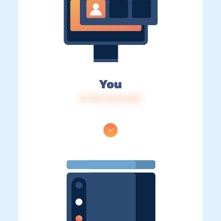
You
IP: 216.73.216.124