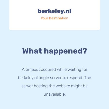
berkeley.nl
Your Destination
What happened?
A timeout occured while waiting for
berkeley.nl origin server to respond. The
server hosting the website might be
unavailable.