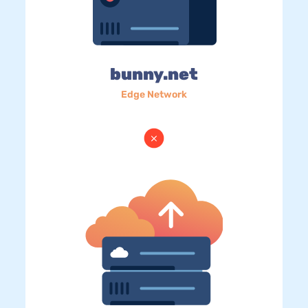
bunny.net
Edge Network