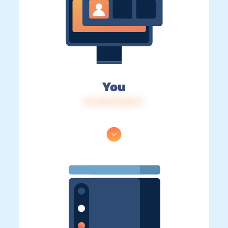
You
IP: 216.73.216.71