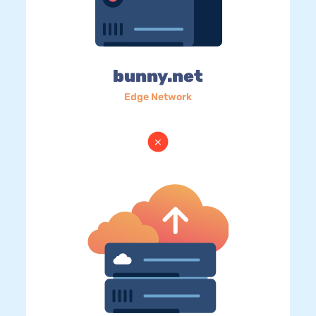
bunny.net
Edge Network