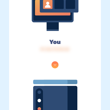
You
IP: 216.73.216.42