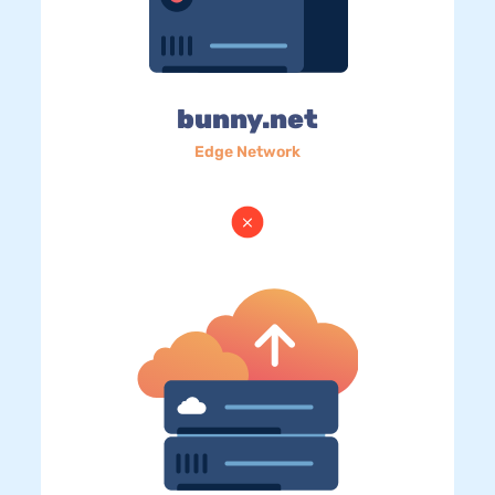
bunny.net
Edge Network