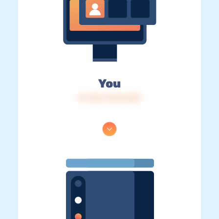
You
IP: 216.73.216.243