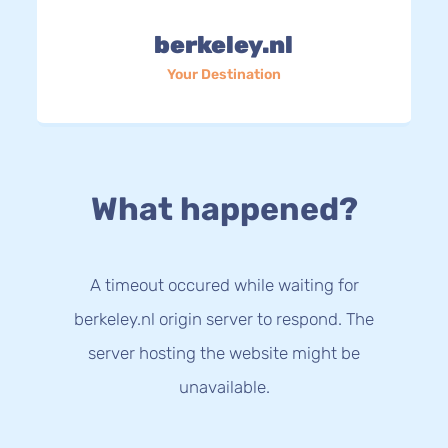
berkeley.nl
Your Destination
What happened?
A timeout occured while waiting for
berkeley.nl origin server to respond. The
server hosting the website might be
unavailable.