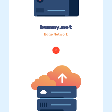
bunny.net
Edge Network