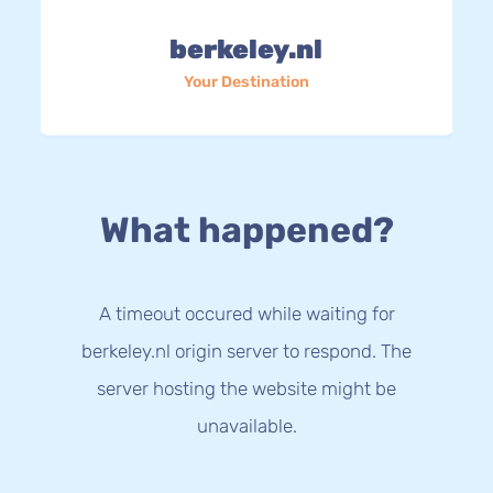
berkeley.nl
Your Destination
What happened?
A timeout occured while waiting for
berkeley.nl origin server to respond. The
server hosting the website might be
unavailable.