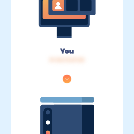
You
IP: 216.73.217.30