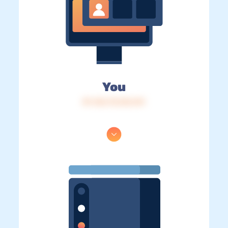
You
IP: 216.73.216.141