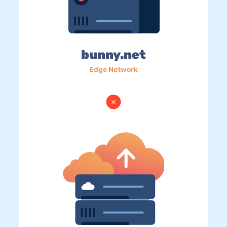
bunny.net
Edge Network