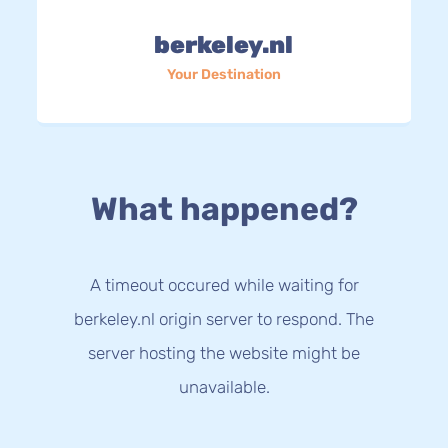
berkeley.nl
Your Destination
What happened?
A timeout occured while waiting for
berkeley.nl origin server to respond. The
server hosting the website might be
unavailable.